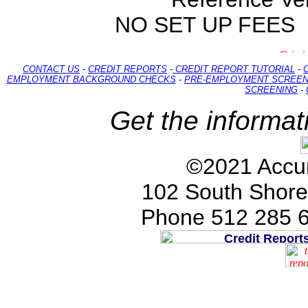
NO SET UP FEES
CONTACT US
-
CREDIT REPORTS
-
CREDIT REPORT TUTORIAL
-
EMPLOYMENT BACKGROUND CHECKS
-
PRE-EMPLOYMENT SCREEN
SCREENING
-
Get the informat
©2021 Accur
102 South Shore
Phone 512 285 