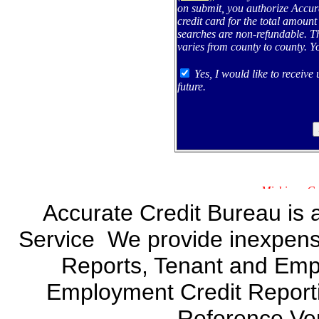
on submit, you authorize Accur
credit card for the total amount
searches are non-refundable. Th
varies from county to county. Y
Yes, I would like to receive
future.
Accurate Credit Bureau is 
Service We provide inexpensi
Reports, Tenant and Emp
Employment Credit Report
Reference Veri