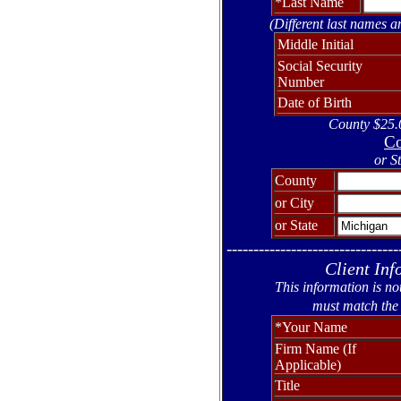
*Last Name
(Different last names a
Middle Initial
Social Security
Number
Date of Birth
County $25.0
Co
or S
County
or City
or State
--------------------------------
Client Inf
This information is no
must match the 
*Your Name
Firm Name (If
Applicable)
Title