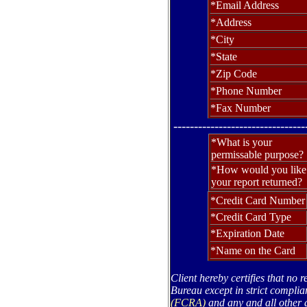
*Email Address
*Address
*City
*State
*Zip Code
*Phone Number
*Fax Number
--------------------------------
*What is your
permissable purpose?
*How would you like
your report returned?
*Credit Card Number
*Credit Card Type
*Expiration Date
*Name on the Card
Client hereby certifies that no 
Bureau except in strict complia
(FCRA)
and any and all other a