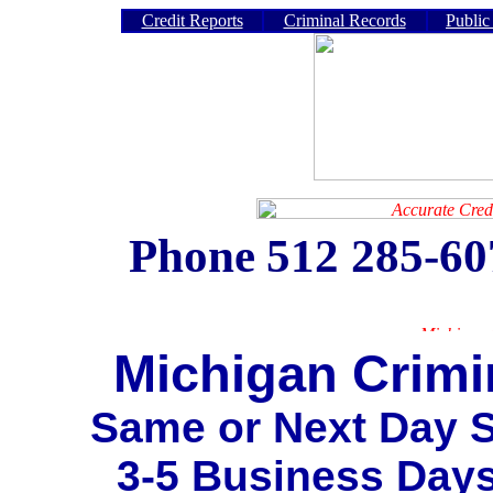
Credit Reports
Criminal Records
Public
Phone
512 285-6
Michigan Crimi
Same or Next Day S
3-5 Business Day