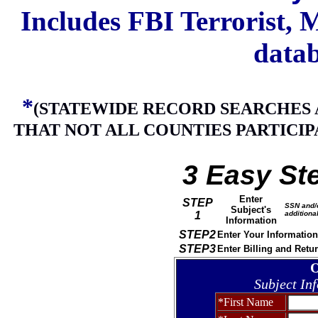
Includes FBI Terrorist,
datab
*
(STATEWIDE RECORD SEARCHES 
THAT NOT ALL COUNTIES PARTICIP
3 Easy St
Enter
STEP
SSN and/o
Subject's
1
additional
Information
STEP2
Enter Your Information
STEP3
Enter Billing and Retu
O
Subject In
*First Name